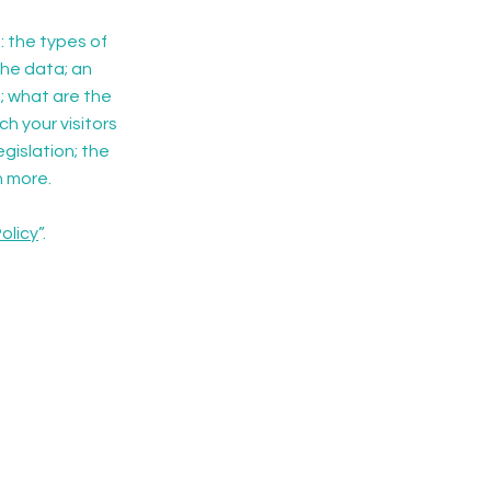
: the types of
the data; an
; what are the
ch your visitors
gislation; the
h more.
olicy
”.