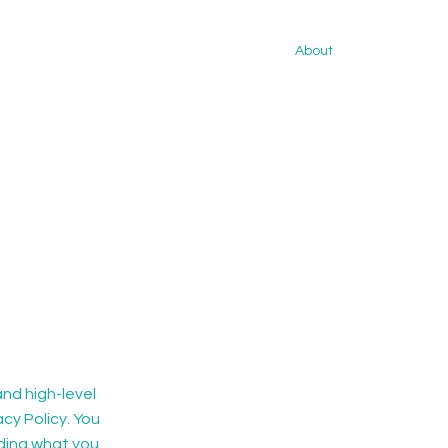
About
nd high-level
cy Policy. You
rding what you