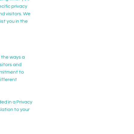
ific privacy
d visitors. We
st you in the
f the ways a
sitors and
mmitment to
ifferent
ded in a Privacy
lation to your