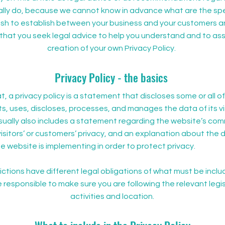
lly do, because we cannot know in advance what are the spec
wish to establish between your business and your customers an
at you seek legal advice to help you understand and to assi
creation of your own Privacy Policy.
Privacy Policy - the basics
t, a privacy policy is a statement that discloses some or all o
s, uses, discloses, processes, and manages the data of its vi
usually also includes a statement regarding the website’s co
visitors’ or customers’ privacy, and an explanation about the d
 website is implementing in order to protect privacy.
dictions have different legal obligations of what must be inclu
e responsible to make sure you are following the relevant legis
activities and location.