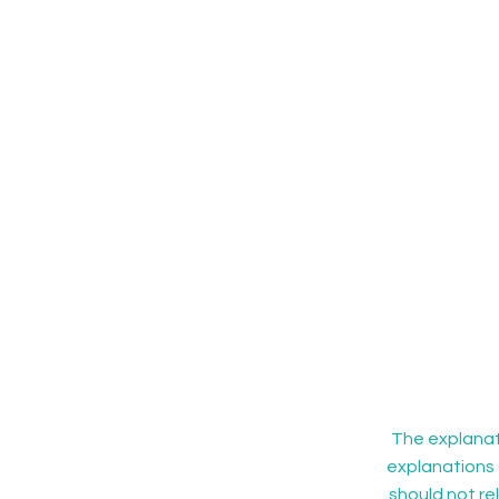
The explanati
explanations 
should not re