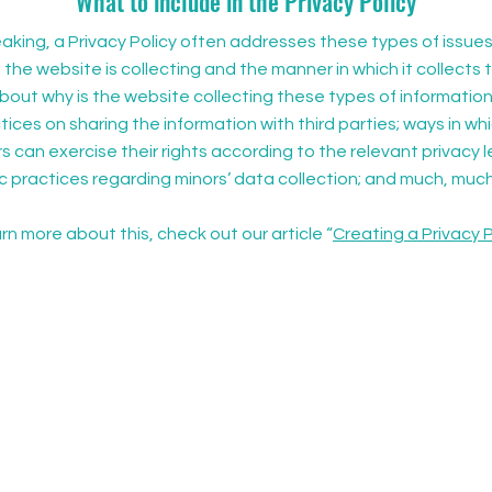
What to include in the Privacy Policy
aking, a Privacy Policy often addresses these types of issues
 the website is collecting and the manner in which it collects 
bout why is the website collecting these types of information
ices on sharing the information with third parties; ways in whi
can exercise their rights according to the relevant privacy le
ic practices regarding minors’ data collection; and much, muc
rn more about this, check out our article “
Creating a Privacy P