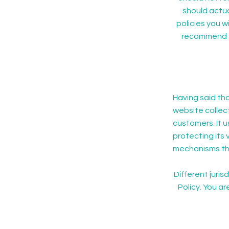
should actua
policies you 
recommend th
Having said tha
website collect
customers. It 
protecting its 
mechanisms the
Different juris
Policy. You ar