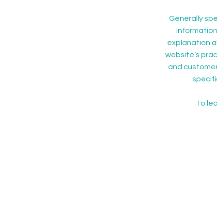
Generally spe
information
explanation a
website’s pract
and customers 
specif
To lea