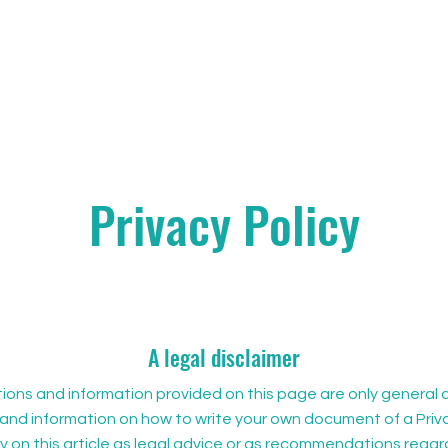
Privacy Policy
A legal disclaimer
ons and information provided on this page are only general a
and information on how to write your own document of a Priva
ly on this article as legal advice or as recommendations rega