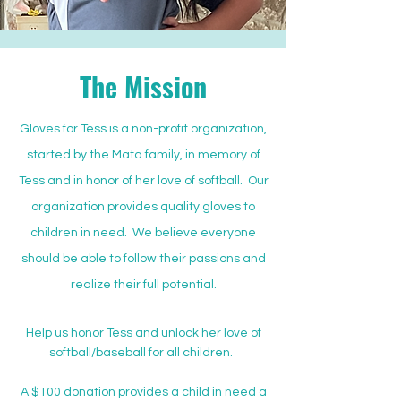
The Mission
Gloves for Tess is a non-profit organization,
started by the Mata family, in memory of
Tess and in honor of her love of softball. Our
organization provides quality gloves to
children in need. We believe everyone
should be able to follow their passions and
realize their full potential.
Help us honor Tess and unlock her love of
softball/baseball for all children.
A $100 donation provides a child in need a