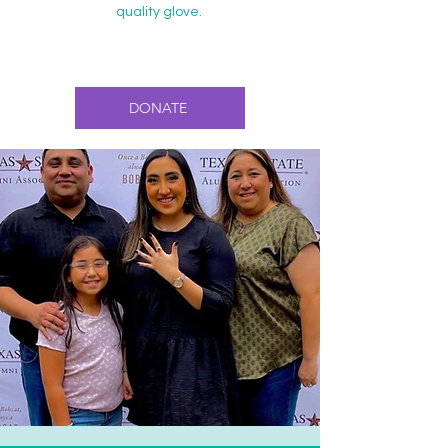
quality glove.
DONATE