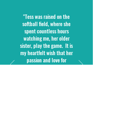
"Tess was raised on the
softball field, where she
spent countless hours
watching me, her older
sister, play the game. It is
my heartfelt wish that her
passion and love for
softball inspire other young
girls to give their all, both
on and off the field, just as
Tess did."
Faith Mata, Gloves for Tess
President
and Tess' Big Sister