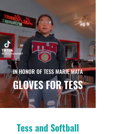
IN HONOR OF TESS MARIE MATA
GLOVES FOR TESS
Tess and Softball