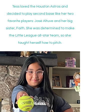
Tess loved the Houston Astros and
decided to play second base like her two
favorite players: José Altuve and her big
sister, Faith. She was determined to make
the Little League all-star team, so she
taught herself how to pitch.