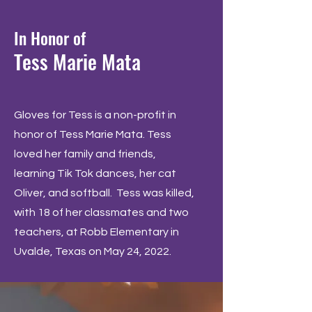
In Honor of
Tess Marie Mata
Gloves for Tess is a non-profit in
honor of Tess Marie Mata. Tess
loved her family and friends,
learning Tik Tok dances, her cat
Oliver, and softball. Tess was killed,
with 18 of her classmates and two
teachers, at Robb Elementary in
Uvalde, Texas on May 24, 2022.